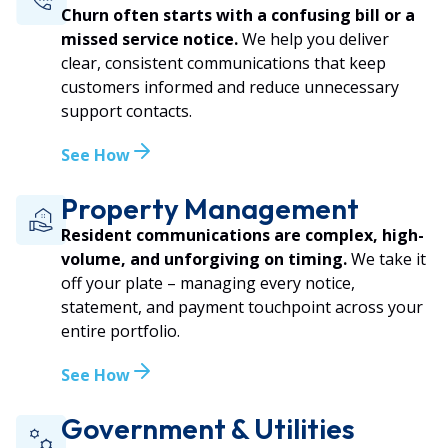
Churn often starts with a confusing bill or a
missed service notice.
We help you deliver
clear, consistent communications that keep
customers informed and reduce unnecessary
support contacts.
See How
Property Management
Resident communications are complex, high-
volume, and unforgiving on timing.
We take it
off your plate – managing every notice,
statement, and payment touchpoint across your
entire portfolio.
See How
Government & Utilities