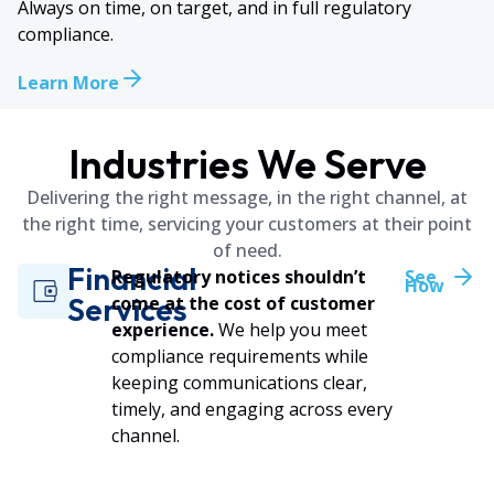
Always on time, on target, and in full regulatory
compliance.
Learn More
Industries We Serve
Delivering the right message, in the right channel, at
the right time, servicing your customers at their point
of need.
Financial
Regulatory notices shouldn’t
See
How
Services
come at the cost of customer
experience.
We help you meet
compliance requirements while
keeping communications clear,
timely, and engaging across every
channel.