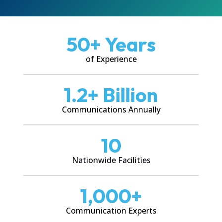
50
+ Years
of Experience
1.2
+ Billion
Communications Annually
10
Nationwide Facilities
1,000
+
Communication Experts