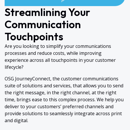
Streamlining Your
Communication
Touchpoints
Are you looking to simplify your communications
processes and reduce costs, while improving
experience across all touchpoints in your customer
lifecycle?
OSG JourneyConnect, the customer communications
suite of solutions and services, that allows you to send
the right message, in the right channel, at the right
time, brings ease to this complex process. We help you
deliver to your customers’ preferred channels and
provide solutions to seamlessly integrate across print
and digital.