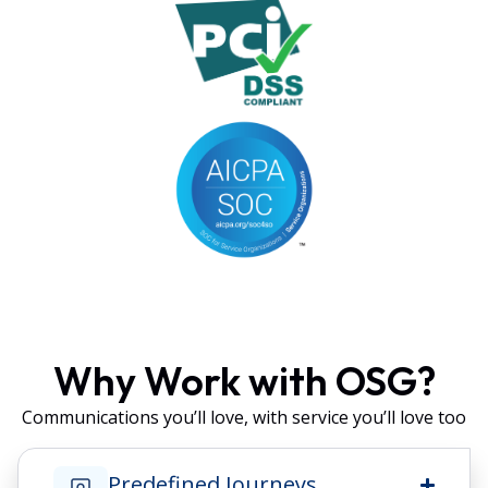
Why Work with OSG?
Communications you’ll love, with service you’ll love too
Predefined Journeys