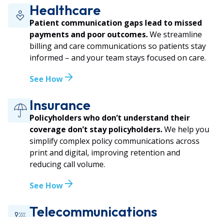
Healthcare
Patient communication gaps lead to missed
payments and poor outcomes.
We streamline
billing and care communications so patients stay
informed – and your team stays focused on care.
See How
Insurance
Policyholders who don’t understand their
coverage don’t stay policyholders.
We help you
simplify complex policy communications across
print and digital, improving retention and
reducing call volume.
See How
Telecommunications