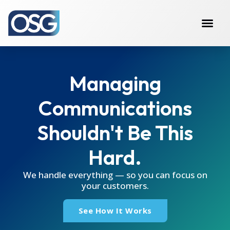
Managing
Communications
Shouldn't Be This
Hard.
We handle everything — so you can focus on
your customers.
See How It Works