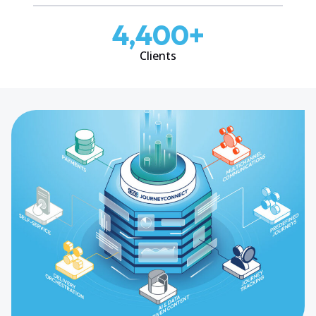
4,400
+
Clients