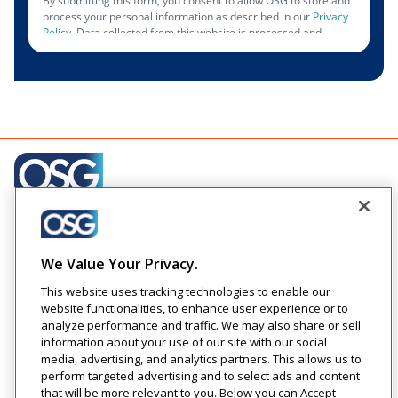
Creating engaging relationships one communication at
a time across your customer journeys
We Value Your Privacy.
Company
Solutions
Resources
Legal
This website uses tracking technologies to enable our
About Us
Industries
Blog
Privacy
website functionalities, to enhance user experience or to
Careers
Technology
Press
analyze performance and traffic. We may also share or sell
Events
Solutions
Releases
information about your use of our site with our social
Login
media, advertising, and analytics partners. This allows us to
perform targeted advertising and to select ads and content
that will be more relevant to you. Below you can Accept