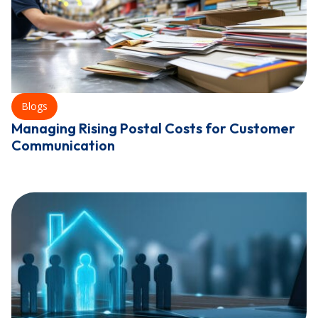
Blogs
Managing Rising Postal Costs for Customer
Communication