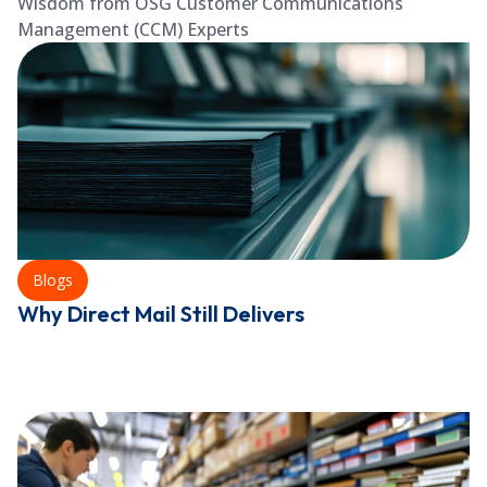
Wisdom from OSG Customer Communications
Management (CCM) Experts
Blogs
Why Direct Mail Still Delivers