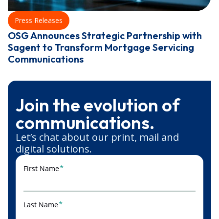
Press Releases
OSG Announces Strategic Partnership with
Sagent to Transform Mortgage Servicing
Communications
Join the evolution of
communications.
Let’s chat about our print, mail and
digital solutions.