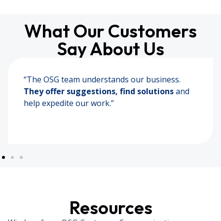
What Our Customers
Say About Us
“The most efficient company we have worked
with. They are
knowledgeable and
understand our needs.
“
Resources