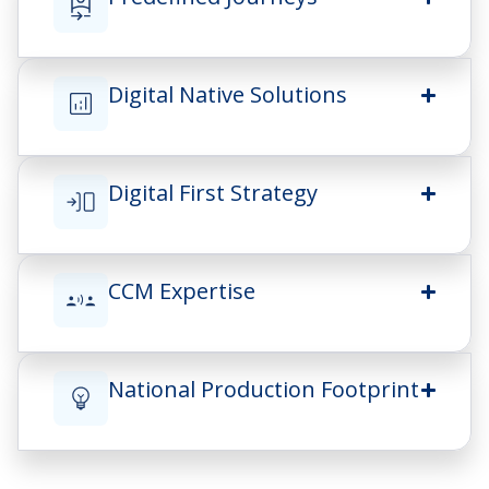
Digital Native Solutions
Digital First Strategy
CCM Expertise
National Production Footprint