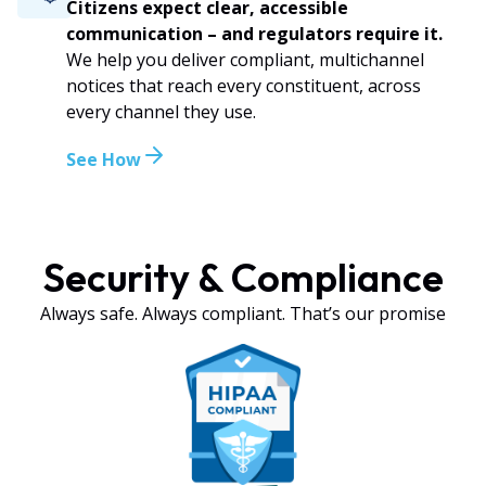
Citizens expect clear, accessible
communication – and regulators require it.
We help you deliver compliant, multichannel
notices that reach every constituent, across
every channel they use.
See How
Security & Compliance
Always safe. Always compliant. That’s our promise